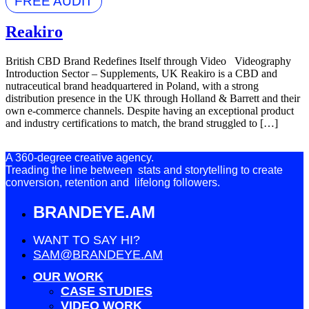
FREE AUDIT
Reakiro
British CBD Brand Redefines Itself through Video Videography
Introduction Sector – Supplements, UK Reakiro is a CBD and
nutraceutical brand headquartered in Poland, with a strong
distribution presence in the UK through Holland & Barrett and their
own e-commerce channels. Despite having an exceptional product
and industry certifications to match, the brand struggled to […]
A 360-degree creative agency.
Treading the line between stats and storytelling to create
conversion, retention and lifelong followers.
BRANDEYE.AM
WANT TO SAY HI?
SAM@BRANDEYE.AM
OUR WORK
CASE STUDIES
VIDEO WORK