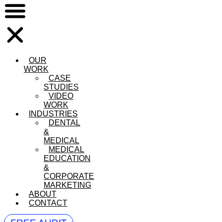
OUR
WORK
CASE
STUDIES
VIDEO
WORK
INDUSTRIES
DENTAL
&
MEDICAL
MEDICAL
EDUCATION
&
CORPORATE
MARKETING
ABOUT
CONTACT