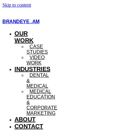
Skip to content
BRANDEYE . AM
OUR
WORK
CASE
STUDIES
VIDEO
WORK
INDUSTRIES
DENTAL
&
MEDICAL
MEDICAL
EDUCATION
&
CORPORATE
MARKETING
ABOUT
CONTACT