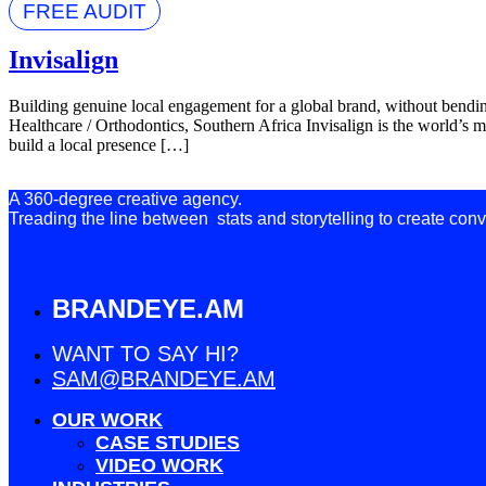
FREE AUDIT
Invisalign
Building genuine local engagement for a global brand, without bendi
Healthcare / Orthodontics, Southern Africa Invisalign is the world’s m
build a local presence […]
A 360-degree creative agency.
Treading the line between stats and storytelling to create conv
BRANDEYE.AM
WANT TO SAY HI?
SAM@BRANDEYE.AM
OUR WORK
CASE STUDIES
VIDEO WORK