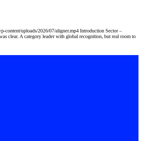
wp-content/uploads/2026/07/aligner.mp4 Introduction Sector –
was clear. A category leader with global recognition, but real room to