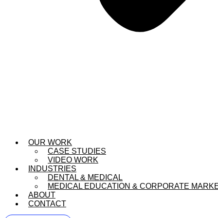
OUR WORK
CASE STUDIES
VIDEO WORK
INDUSTRIES
DENTAL & MEDICAL
MEDICAL EDUCATION & CORPORATE MARK
ABOUT
CONTACT