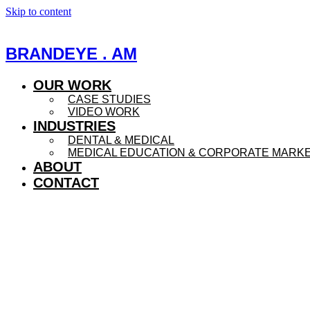
Skip to content
BRANDEYE . AM
OUR WORK
CASE STUDIES
VIDEO WORK
INDUSTRIES
DENTAL & MEDICAL
MEDICAL EDUCATION & CORPORATE MARK
ABOUT
CONTACT