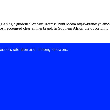
ng a single guideline Website Refresh Print Media https://brandeye.am/
ost recognised clear-aligner brand. In Southern Africa, the opportunity 
ersion, retention and lifelong followers.