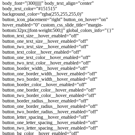
body_font=”|300|||||||” body_text_align=”center”
body_text_color=”#151515″
background_color=”rgba(255,255,255,0)”
button_icon_placement=”right” button_on_hover=”on”
hover_enabled=”0″ custom_css_slide_title=”margin-
bottom:32px;||font-weight:500;||” global_colors_info=”{}”
button_text_size__hover_enabled=”off”
button_one_text_size__hover_enabled=”off”
button_two_text_size__hover_enabled=”off”
button_text_color__hover_enabled=”off”
button_one_text_color__hover_enabled=”off”
button_two_text_color__hover_enabled=”off”
button_border_width__hover_enabled=”off”
button_one_border_width__hover_enabled=”off”
button_two_border_width__hover_enabled=”off”
button_border_color__hover_enabled=”off”
button_one_border_color__hover_enabled=”off”
button_two_border_color__hover_enabled=”off”
button_border_radius__hover_enabled=”off”
button_one_border_radius__hover_enabled=”off”
button_two_border_radius__hover_enabled=”off”
button_letter_spacing__hover_enabled=”off”
button_one_letter_spacing__hover_enabled=”off”
button_two_letter_spacing__hover_enabled=”off”
button_bg_color__hover_enabled=”off”