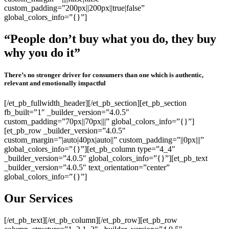
custom_padding=”200px||200px||true|false”
global_colors_info=”{}”]
“People don’t buy what you do, they buy
why you do it”
There’s no stronger driver for consumers than one which is authentic,
relevant and emotionally impactful
[/et_pb_fullwidth_header][/et_pb_section][et_pb_section
fb_built=”1″ _builder_version=”4.0.5″
custom_padding=”70px||70px|||” global_colors_info=”{}”]
[et_pb_row _builder_version=”4.0.5″
custom_margin=”|auto|40px|auto||” custom_padding=”||0px|||”
global_colors_info=”{}”][et_pb_column type=”4_4″
_builder_version=”4.0.5″ global_colors_info=”{}”][et_pb_text
_builder_version=”4.0.5″ text_orientation=”center”
global_colors_info=”{}”]
Our Services
[/et_pb_text][/et_pb_column][/et_pb_row][et_pb_row