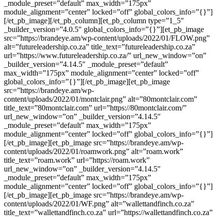
_module_preset=”default” max_width=”175px”
module_alignment=”center” locked=”off” global_colors_info=”{}”]
[/et_pb_image][/et_pb_column][et_pb_column type=”1_5″
_builder_version=”4.0.5″ global_colors_info=”{}”][et_pb_image
src=”https://brandeye.am/wp-content/uploads/2022/01/FLOW.png”
alt=”futureleadership.co.za” title_text=”futureleadership.co.za”
url=”https://www.futureleadership.co.za/” url_new_window=”on”
_builder_version=”4.14.5″ _module_preset=”default”
max_width=”175px” module_alignment=”center” locked=”off”
global_colors_info=”{}”][/et_pb_image][et_pb_image
src=”https://brandeye.am/wp-
content/uploads/2022/01/montclair.png” alt=”80montclair.com”
title_text=”80montclair.com” url=”https://80montclair.com/”
url_new_window=”on” _builder_version=”4.14.5″
_module_preset=”default” max_width=”175px”
module_alignment=”center” locked=”off” global_colors_info=”{}”]
[/et_pb_image][et_pb_image src=”https://brandeye.am/wp-
content/uploads/2022/01/roamwork.png” alt=”roam.work”
title_text=”roam.work” url=”https://roam.work”
url_new_window=”on” _builder_version=”4.14.5″
_module_preset=”default” max_width=”175px”
module_alignment=”center” locked=”off” global_colors_info=”{}”]
[/et_pb_image][et_pb_image src=”https://brandeye.am/wp-
content/uploads/2022/01/WF.png” alt=”wallettandfinch.co.za”
title_text=”wallettandfinch.co.za” url=”https://wallettandfinch.co.za”