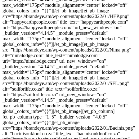
max_width=”175px” module_alignment=”center” locked=”off”
global_colors_info=”{}”][/et_pb_image][et_pb_image
src=”https://brandeye.am/wp-content/uploads/2022/01/HEP.png”
alt=”happyearthpeople.com” title_text=”happyearthpeople.com”
url=”https://happyearthpeople.com/” url_new_window=”on”
_builder_version=”4.14.5″ _module_preset=”default”
max_width=”175px” module_alignment=”center” locked=”off”
global_colors_info=”{}”][/et_pb_image][et_pb_image
src=”https://brandeye.am/wp-content/uploads/2022/01/Nima.png”
alt=”nimalodge.com” title_text=”nimalodge.com”
url=”https://nimalodge.com” url_new_window=”on”
_builder_version=”4.14.5″ _module_preset=”default”
max_width=”175px” module_alignment=”center” locked=”off”
global_colors_info=”{}”][/et_pb_image][et_pb_image
src=”https://brandeye.am/wp-content/uploads/2022/01/SFL.png”
alt=”soilforlife.co.za” title_text=”soilforlife.co.za”
url=”https://soilforlife.co.za” url_new_window=”on”
_builder_version=”4.14.5″ _module_preset=”default”
max_width=”175px” module_alignment=”center” locked=”off”
global_colors_info=”{}”][/et_pb_image][/et_pb_column]
[et_pb_column type=”1_5″ _builder_version=”4.0.5″
global_colors_info=”{}”][et_pb_image
src=”https://brandeye.am/wp-content/uploads/2022/01/Bacinis.png”
alt=”bacinisonkloof.co.za” title_text=”bacinisonkloof.co.za”