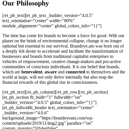
Our Philosophy
[/et_pb_text][et_pb_text _builder_version=”4.0.5″
text_orientation=”center” width=”80%”
module_alignment=”center” global_colors_info=”{}”]
The time has come for brands to become a force for good. With our
planet on the brink of environmental collapse, change is no longer
optional but essential to our survival. Brandeye.am was born out of
a deeply felt desire to accelerate and facilitate the transformation of
businesses and brands from traditional capitalist enterprises to
vehicles of empowerment, creative change-makers and pro-active
communities of conscious individuals. It is our belief that brands,
which are
benevolent
,
aware
and
connected
to themselves and the
world at large, will not only thrive internally but also reap the
financial rewards of this global rise in consciousness.
[/et_pb_text][/et_pb_column][/et_pb_row][/et_pb_section]
[et_pb_section fb_built=”1″ fullwidth=”on”
_builder_version=”4.0.5″ global_colors_info=”{}”]
[et_pb_fullwidth_header text_orientation=”center”
_builder_version=”4.0.6″
background_image=”https://brandeyeam.com/wp-
content/uploads/2019/11/img2.jpg” parallax=”on”
custom_margin=”||||false|false”