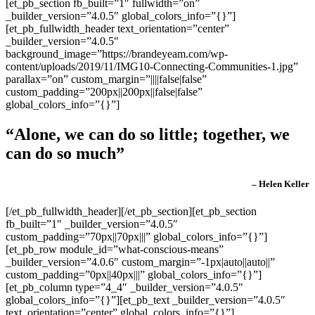
[et_pb_section fb_built=”1″ fullwidth=”on”
_builder_version=”4.0.5″ global_colors_info=”{}”]
[et_pb_fullwidth_header text_orientation=”center”
_builder_version=”4.0.5″
background_image=”https://brandeyeam.com/wp-
content/uploads/2019/11/IMG10-Connecting-Communities-1.jpg”
parallax=”on” custom_margin=”||||false|false”
custom_padding=”200px||200px||false|false”
global_colors_info=”{}”]
“Alone, we can do so little; together, we
can do so much”
– Helen Keller
[/et_pb_fullwidth_header][/et_pb_section][et_pb_section
fb_built=”1″ _builder_version=”4.0.5″
custom_padding=”70px||70px|||” global_colors_info=”{}”]
[et_pb_row module_id=”what-conscious-means”
_builder_version=”4.0.6″ custom_margin=”-1px|auto||auto||”
custom_padding=”0px||40px|||” global_colors_info=”{}”]
[et_pb_column type=”4_4″ _builder_version=”4.0.5″
global_colors_info=”{}”][et_pb_text _builder_version=”4.0.5″
text_orientation=”center” global_colors_info=”{}”]