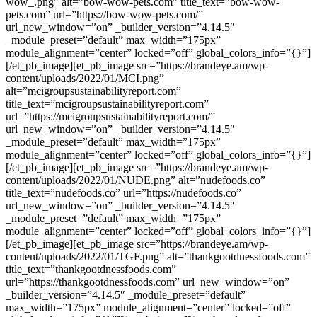
wow_.png” alt=”bow-wow-pets.com” title_text=”bow-wow-
pets.com” url=”https://bow-wow-pets.com/”
url_new_window=”on” _builder_version=”4.14.5″
_module_preset=”default” max_width=”175px”
module_alignment=”center” locked=”off” global_colors_info=”{}”]
[/et_pb_image][et_pb_image src=”https://brandeye.am/wp-
content/uploads/2022/01/MCI.png”
alt=”mcigroupsustainabilityreport.com”
title_text=”mcigroupsustainabilityreport.com”
url=”https://mcigroupsustainabilityreport.com/”
url_new_window=”on” _builder_version=”4.14.5″
_module_preset=”default” max_width=”175px”
module_alignment=”center” locked=”off” global_colors_info=”{}”]
[/et_pb_image][et_pb_image src=”https://brandeye.am/wp-
content/uploads/2022/01/NUDE.png” alt=”nudefoods.co”
title_text=”nudefoods.co” url=”https://nudefoods.co”
url_new_window=”on” _builder_version=”4.14.5″
_module_preset=”default” max_width=”175px”
module_alignment=”center” locked=”off” global_colors_info=”{}”]
[/et_pb_image][et_pb_image src=”https://brandeye.am/wp-
content/uploads/2022/01/TGF.png” alt=”thankgootdnessfoods.com”
title_text=”thankgootdnessfoods.com”
url=”https://thankgootdnessfoods.com” url_new_window=”on”
_builder_version=”4.14.5″ _module_preset=”default”
max_width=”175px” module_alignment=”center” locked=”off”