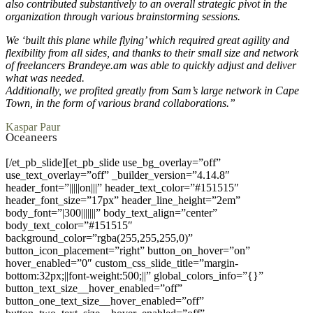
also contributed substantively to an overall strategic pivot in the
organization through various brainstorming sessions.
We ‘built this plane while flying’ which required great agility and
flexibility from all sides, and thanks to their small size and network
of freelancers Brandeye.am was able to quickly adjust and deliver
what was needed.
Additionally, we profited greatly from Sam’s large network in Cape
Town, in the form of various brand collaborations.”
Kaspar Paur
Oceaneers
[/et_pb_slide][et_pb_slide use_bg_overlay=”off”
use_text_overlay=”off” _builder_version=”4.14.8″
header_font=”|||||on|||” header_text_color=”#151515″
header_font_size=”17px” header_line_height=”2em”
body_font=”|300|||||||” body_text_align=”center”
body_text_color=”#151515″
background_color=”rgba(255,255,255,0)”
button_icon_placement=”right” button_on_hover=”on”
hover_enabled=”0″ custom_css_slide_title=”margin-
bottom:32px;||font-weight:500;||” global_colors_info=”{}”
button_text_size__hover_enabled=”off”
button_one_text_size__hover_enabled=”off”