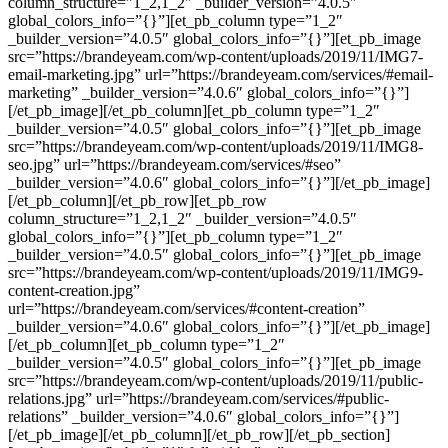
column_structure=”1_2,1_2″ _builder_version=”4.0.5″
global_colors_info=”{}”][et_pb_column type=”1_2″
_builder_version=”4.0.5″ global_colors_info=”{}”][et_pb_image
src=”https://brandeyeam.com/wp-content/uploads/2019/11/IMG7-
email-marketing.jpg” url=”https://brandeyeam.com/services/#email-
marketing” _builder_version=”4.0.6″ global_colors_info=”{}”]
[/et_pb_image][/et_pb_column][et_pb_column type=”1_2″
_builder_version=”4.0.5″ global_colors_info=”{}”][et_pb_image
src=”https://brandeyeam.com/wp-content/uploads/2019/11/IMG8-
seo.jpg” url=”https://brandeyeam.com/services/#seo”
_builder_version=”4.0.6″ global_colors_info=”{}”][/et_pb_image]
[/et_pb_column][/et_pb_row][et_pb_row
column_structure=”1_2,1_2″ _builder_version=”4.0.5″
global_colors_info=”{}”][et_pb_column type=”1_2″
_builder_version=”4.0.5″ global_colors_info=”{}”][et_pb_image
src=”https://brandeyeam.com/wp-content/uploads/2019/11/IMG9-
content-creation.jpg”
url=”https://brandeyeam.com/services/#content-creation”
_builder_version=”4.0.6″ global_colors_info=”{}”][/et_pb_image]
[/et_pb_column][et_pb_column type=”1_2″
_builder_version=”4.0.5″ global_colors_info=”{}”][et_pb_image
src=”https://brandeyeam.com/wp-content/uploads/2019/11/public-
relations.jpg” url=”https://brandeyeam.com/services/#public-
relations” _builder_version=”4.0.6″ global_colors_info=”{}”]
[/et_pb_image][/et_pb_column][/et_pb_row][/et_pb_section]