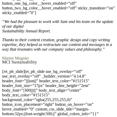
button_one_bg_color__hover_enabled=”off”
button_two_bg_color__hover_enabled=”off” sticky_transition=”on”
sticky_enabled=”0″]
“We had the pleasure to work with Sam and his team on the update
of our digital
Sustainability Annual Report.
Thanks to their content creation, graphic design and copy writing
expertise, they helped us restructure our content and messages in a
way that resonates with our company values and philosophy.”
Marine Mugnier
MCI Sustainability
[/et_pb_slide][et_pb_slide use_bg_overlay=”off”
use_text_overlay=”off” _builder_version=”4.14.8″
header_font=”|||||on|||” header_text_color=”#151515″
header_font_size=”17px” header_line_height=”2em”
body_font=”|300|||||||” body_text_align=”center”
body_text_color=”#151515″
background_color=”rgba(255,255,255,0)”
button_icon_placement=”right” button_on_hover=”on”
hover_enabled=”0″ custom_css_slide_title=”margin-
bottom:32px;||font-weight:500;||” global_colors_info=”{}”