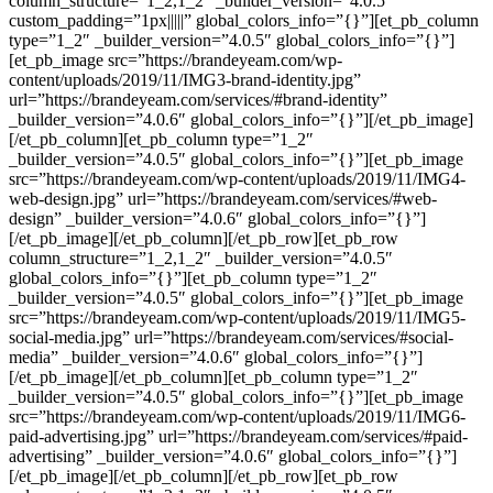
column_structure=”1_2,1_2″ _builder_version=”4.0.5″
custom_padding=”1px|||||” global_colors_info=”{}”][et_pb_column
type=”1_2″ _builder_version=”4.0.5″ global_colors_info=”{}”]
[et_pb_image src=”https://brandeyeam.com/wp-
content/uploads/2019/11/IMG3-brand-identity.jpg”
url=”https://brandeyeam.com/services/#brand-identity”
_builder_version=”4.0.6″ global_colors_info=”{}”][/et_pb_image]
[/et_pb_column][et_pb_column type=”1_2″
_builder_version=”4.0.5″ global_colors_info=”{}”][et_pb_image
src=”https://brandeyeam.com/wp-content/uploads/2019/11/IMG4-
web-design.jpg” url=”https://brandeyeam.com/services/#web-
design” _builder_version=”4.0.6″ global_colors_info=”{}”]
[/et_pb_image][/et_pb_column][/et_pb_row][et_pb_row
column_structure=”1_2,1_2″ _builder_version=”4.0.5″
global_colors_info=”{}”][et_pb_column type=”1_2″
_builder_version=”4.0.5″ global_colors_info=”{}”][et_pb_image
src=”https://brandeyeam.com/wp-content/uploads/2019/11/IMG5-
social-media.jpg” url=”https://brandeyeam.com/services/#social-
media” _builder_version=”4.0.6″ global_colors_info=”{}”]
[/et_pb_image][/et_pb_column][et_pb_column type=”1_2″
_builder_version=”4.0.5″ global_colors_info=”{}”][et_pb_image
src=”https://brandeyeam.com/wp-content/uploads/2019/11/IMG6-
paid-advertising.jpg” url=”https://brandeyeam.com/services/#paid-
advertising” _builder_version=”4.0.6″ global_colors_info=”{}”]
[/et_pb_image][/et_pb_column][/et_pb_row][et_pb_row