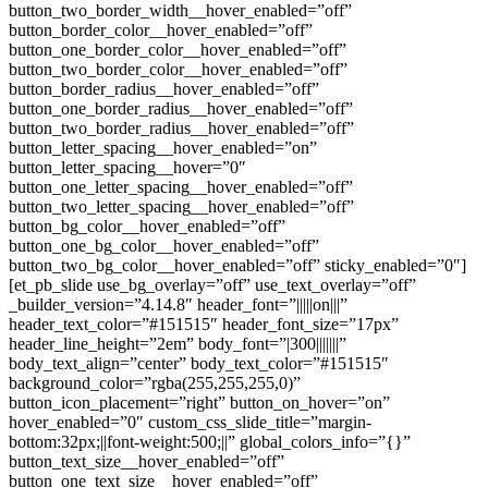
button_two_border_width__hover_enabled=”off”
button_border_color__hover_enabled=”off”
button_one_border_color__hover_enabled=”off”
button_two_border_color__hover_enabled=”off”
button_border_radius__hover_enabled=”off”
button_one_border_radius__hover_enabled=”off”
button_two_border_radius__hover_enabled=”off”
button_letter_spacing__hover_enabled=”on”
button_letter_spacing__hover=”0″
button_one_letter_spacing__hover_enabled=”off”
button_two_letter_spacing__hover_enabled=”off”
button_bg_color__hover_enabled=”off”
button_one_bg_color__hover_enabled=”off”
button_two_bg_color__hover_enabled=”off” sticky_enabled=”0″]
[et_pb_slide use_bg_overlay=”off” use_text_overlay=”off”
_builder_version=”4.14.8″ header_font=”|||||on|||”
header_text_color=”#151515″ header_font_size=”17px”
header_line_height=”2em” body_font=”|300|||||||”
body_text_align=”center” body_text_color=”#151515″
background_color=”rgba(255,255,255,0)”
button_icon_placement=”right” button_on_hover=”on”
hover_enabled=”0″ custom_css_slide_title=”margin-
bottom:32px;||font-weight:500;||” global_colors_info=”{}”
button_text_size__hover_enabled=”off”
button_one_text_size__hover_enabled=”off”