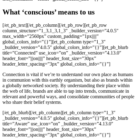
What ‘conscious’ means to us
[/et_pb_text][/et_pb_column][/et_pb_row][et_pb_row
column_structure=”1_3,1_3,1_3″ _builder_version=”4.0.5″
max_width=”2560px” custom_padding=”1px|||||”
global_colors_info=”{}”][et_pb_column type=”1_3″
_builder_version=”4.0.5″ global_colors_info=”{}”][et_pb_blurb
title=”Connected” use_icon=”on” _builder_version=”4.13.0″
header_font=”|||on|||||” header_font_size=”30px”
header_letter_spacing=”3px” global_colors_info=”{}”]
Connection is vital if we’re to understand our own place as humans
in communion with this earthly organism, but also as brands within
a globally networked society. By understanding their place within
the web of life, brands are able to tap into trends, communicate in
relevant and powerful ways, and consolidate communities of people
who share their belief systems.
[/et_pb_blurb][/et_pb_column][et_pb_column type=”1_3″
_builder_version=”4.0.5″ global_colors_info=”{}”][et_pb_blurb
title=”Aware” use_icon=”on” _builder_version=”4.13.0″
header_font=”|||on|||||” header_font_size=”30px”
header_letter_spacing=”3px” global_colors_info=”{}”]