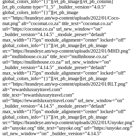
global_colors_info=”{}”][/et_pb_image][/et_pb_column]
[et_pb_column type=”1_5″ _builder_version=”4.0.5″
global_colors_info=”{}”][et_pb_image
src=”https://brandeye.am/wp-content/uploads/2022/01/Coco-
mat.png” alt=”cocomat.co.za” title_text=”cocomat.co.za”
url=”https://cocomat.co.za” url_new_window=”on”
_builder_version=”4.14.5″ _module_preset=”default”
max_width=”175px” module_alignment=”center” locked=”off”
global_colors_info=”{}”][/et_pb_image][et_pb_image
src=”https://brandeye.am/wp-content/uploads/2022/01/MHD.png”
alt=”mullinhouse.co.za” title_text=”mullinhouse.co.za”
url=”https://mullinhouse.co.za/” url_new_window=”on”
_builder_version=”4.14.5″ _module_preset=”default”
max_width=”175px” module_alignment=”center” locked=”off”
global_colors_info=”{}”][/et_pb_image][et_pb_image
src=”https://brandeye.am/wp-content/uploads/2022/01/RLT.png”
alt=”rewardsluxurytravel.com”
title_text=”rewardsluxurytravel.com”
url=”https://rewardsluxurytravel.com/” url_new_window=”on”
_builder_version=”4.14.5″ _module_preset=”default”
max_width=”175px” module_alignment=”center” locked=”off”
global_colors_info=”{}”][/et_pb_image][et_pb_image
src=”https://brandeye.am/wp-content/uploads/2022/01/Unyoke.png”
alt=”unyoke.org” title_text=”unyoke.org” url=”https://unyoke.org/”
url_new_window=”on” _builder_version=”4.14.5″