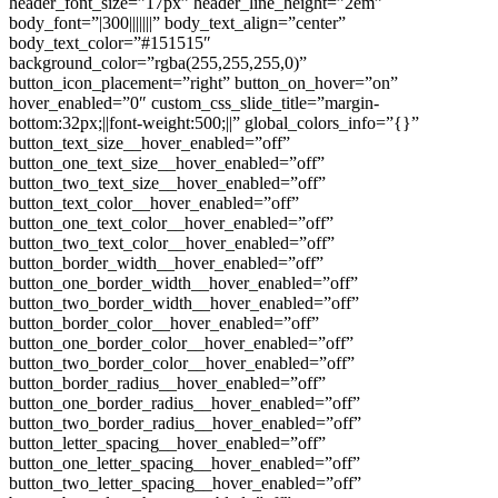
header_font_size=”17px” header_line_height=”2em”
body_font=”|300|||||||” body_text_align=”center”
body_text_color=”#151515″
background_color=”rgba(255,255,255,0)”
button_icon_placement=”right” button_on_hover=”on”
hover_enabled=”0″ custom_css_slide_title=”margin-
bottom:32px;||font-weight:500;||” global_colors_info=”{}”
button_text_size__hover_enabled=”off”
button_one_text_size__hover_enabled=”off”
button_two_text_size__hover_enabled=”off”
button_text_color__hover_enabled=”off”
button_one_text_color__hover_enabled=”off”
button_two_text_color__hover_enabled=”off”
button_border_width__hover_enabled=”off”
button_one_border_width__hover_enabled=”off”
button_two_border_width__hover_enabled=”off”
button_border_color__hover_enabled=”off”
button_one_border_color__hover_enabled=”off”
button_two_border_color__hover_enabled=”off”
button_border_radius__hover_enabled=”off”
button_one_border_radius__hover_enabled=”off”
button_two_border_radius__hover_enabled=”off”
button_letter_spacing__hover_enabled=”off”
button_one_letter_spacing__hover_enabled=”off”
button_two_letter_spacing__hover_enabled=”off”