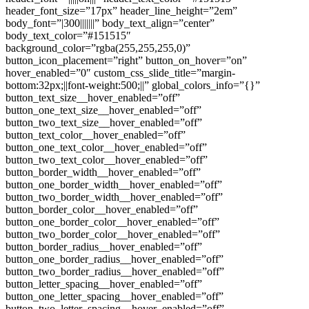
header_font_size=”17px” header_line_height=”2em”
body_font=”|300|||||||” body_text_align=”center”
body_text_color=”#151515″
background_color=”rgba(255,255,255,0)”
button_icon_placement=”right” button_on_hover=”on”
hover_enabled=”0″ custom_css_slide_title=”margin-
bottom:32px;||font-weight:500;||” global_colors_info=”{}”
button_text_size__hover_enabled=”off”
button_one_text_size__hover_enabled=”off”
button_two_text_size__hover_enabled=”off”
button_text_color__hover_enabled=”off”
button_one_text_color__hover_enabled=”off”
button_two_text_color__hover_enabled=”off”
button_border_width__hover_enabled=”off”
button_one_border_width__hover_enabled=”off”
button_two_border_width__hover_enabled=”off”
button_border_color__hover_enabled=”off”
button_one_border_color__hover_enabled=”off”
button_two_border_color__hover_enabled=”off”
button_border_radius__hover_enabled=”off”
button_one_border_radius__hover_enabled=”off”
button_two_border_radius__hover_enabled=”off”
button_letter_spacing__hover_enabled=”off”
button_one_letter_spacing__hover_enabled=”off”
button_two_letter_spacing__hover_enabled=”off”