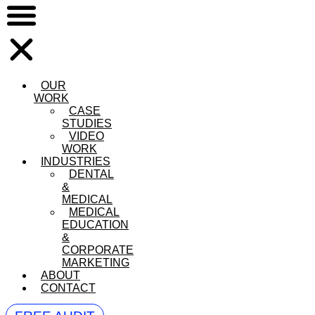
OUR
WORK
CASE
STUDIES
VIDEO
WORK
INDUSTRIES
DENTAL
&
MEDICAL
MEDICAL
EDUCATION
&
CORPORATE
MARKETING
ABOUT
CONTACT