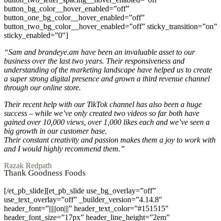
button_bg_color__hover_enabled=”off”
button_one_bg_color__hover_enabled=”off”
button_two_bg_color__hover_enabled=”off” sticky_transition=”on”
sticky_enabled=”0″]
“Sam and brandeye.am have been an invaluable asset to our
business over the last two years. Their responsiveness and
understanding of the marketing landscape have helped us to create
a super strong digital presence and grown a third revenue channel
through our online store.
Their recent help with our TikTok channel has also been a huge
success – while we’ve only created two videos so far both have
gained over 10,000 views, over 1,000 likes each and we’ve seen a
big growth in our customer base.
Their constant creativity and passion makes them a joy to work with
and I would highly recommend them.”
Razak Redpath
Thank Goodness Foods
[/et_pb_slide][et_pb_slide use_bg_overlay=”off”
use_text_overlay=”off” _builder_version=”4.14.8″
header_font=”|||||on|||” header_text_color=”#151515″
header_font_size=”17px” header_line_height=”2em”