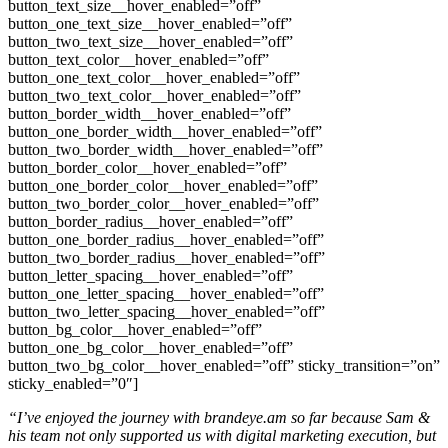
button_text_size__hover_enabled=”off”
button_one_text_size__hover_enabled=”off”
button_two_text_size__hover_enabled=”off”
button_text_color__hover_enabled=”off”
button_one_text_color__hover_enabled=”off”
button_two_text_color__hover_enabled=”off”
button_border_width__hover_enabled=”off”
button_one_border_width__hover_enabled=”off”
button_two_border_width__hover_enabled=”off”
button_border_color__hover_enabled=”off”
button_one_border_color__hover_enabled=”off”
button_two_border_color__hover_enabled=”off”
button_border_radius__hover_enabled=”off”
button_one_border_radius__hover_enabled=”off”
button_two_border_radius__hover_enabled=”off”
button_letter_spacing__hover_enabled=”off”
button_one_letter_spacing__hover_enabled=”off”
button_two_letter_spacing__hover_enabled=”off”
button_bg_color__hover_enabled=”off”
button_one_bg_color__hover_enabled=”off”
button_two_bg_color__hover_enabled=”off” sticky_transition=”on”
sticky_enabled=”0″]
“I’ve enjoyed the journey with brandeye.am so far because Sam &
his team not only supported us with digital marketing execution, but