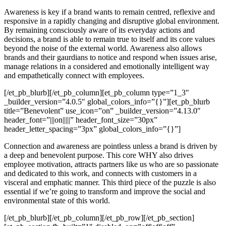
Awareness is key if a brand wants to remain centred, reflexive and
responsive in a rapidly changing and disruptive global environment.
By remaining consciously aware of its everyday actions and
decisions, a brand is able to remain true to itself and its core values
beyond the noise of the external world. Awareness also allows
brands and their gaurdians to notice and respond when issues arise,
manage relations in a considered and emotionally intelligent way
and empathetically connect with employees.
[/et_pb_blurb][/et_pb_column][et_pb_column type=”1_3″
_builder_version=”4.0.5″ global_colors_info=”{}”][et_pb_blurb
title=”Benevolent” use_icon=”on” _builder_version=”4.13.0″
header_font=”|||on|||||” header_font_size=”30px”
header_letter_spacing=”3px” global_colors_info=”{}”]
Connection and awareness are pointless unless a brand is driven by
a deep and benevolent purpose. This core WHY also drives
employee motivation, attracts partners like us who are so passionate
and dedicated to this work, and connects with customers in a
visceral and emphatic manner. This third piece of the puzzle is also
essential if we’re going to transform and improve the social and
environmental state of this world.
[/et_pb_blurb][/et_pb_column][/et_pb_row][/et_pb_section]