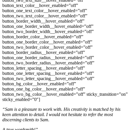
button_two_text_size__hover_enabled=”off”
button_text_color__hover_enabled=”off”
button_one_text_color__hover_enabled=”off”
button_two_text_color__hover_enabled=”off”
button_border_width__hover_enabled=”off”
button_one_border_width__hover_enabled=”off”
button_two_border_width__hover_enabled=”off”
button_border_color__hover_enabled=”off”
button_one_border_color__hover_enabled=”off”
button_two_border_color__hover_enabled=”off”
button_border_radius__hover_enabled=”off”
button_one_border_radius__hover_enabled=”off”
button_two_border_radius__hover_enabled=”off”
button_letter_spacing__hover_enabled=”off”
button_one_letter_spacing__hover_enabled=”off”
button_two_letter_spacing__hover_enabled=”off”
button_bg_color__hover_enabled=”off”
button_one_bg_color__hover_enabled=”off”
button_two_bg_color__hover_enabled=”off” sticky_transition=”on”
sticky_enabled=”0″]
“Sam is a pleasure to work with. His creativity is matched by his
keen attention to detail. I would not hesitate to refer the most
discerning clients to Sam.
A true wordsmith!”