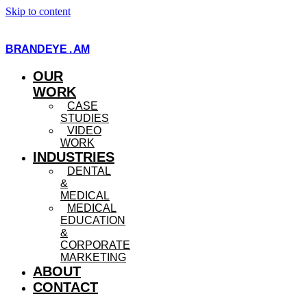
Skip to content
BRANDEYE . AM
OUR
WORK
CASE
STUDIES
VIDEO
WORK
INDUSTRIES
DENTAL
&
MEDICAL
MEDICAL
EDUCATION
&
CORPORATE
MARKETING
ABOUT
CONTACT