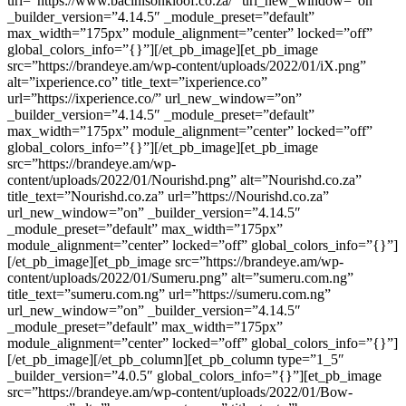
url=”https://www.bacinisonkloof.co.za/” url_new_window=”on”
_builder_version=”4.14.5″ _module_preset=”default”
max_width=”175px” module_alignment=”center” locked=”off”
global_colors_info=”{}”][/et_pb_image][et_pb_image
src=”https://brandeye.am/wp-content/uploads/2022/01/iX.png”
alt=”ixperience.co” title_text=”ixperience.co”
url=”https://ixperience.co/” url_new_window=”on”
_builder_version=”4.14.5″ _module_preset=”default”
max_width=”175px” module_alignment=”center” locked=”off”
global_colors_info=”{}”][/et_pb_image][et_pb_image
src=”https://brandeye.am/wp-
content/uploads/2022/01/Nourishd.png” alt=”Nourishd.co.za”
title_text=”Nourishd.co.za” url=”https://Nourishd.co.za”
url_new_window=”on” _builder_version=”4.14.5″
_module_preset=”default” max_width=”175px”
module_alignment=”center” locked=”off” global_colors_info=”{}”]
[/et_pb_image][et_pb_image src=”https://brandeye.am/wp-
content/uploads/2022/01/Sumeru.png” alt=”sumeru.com.ng”
title_text=”sumeru.com.ng” url=”https://sumeru.com.ng”
url_new_window=”on” _builder_version=”4.14.5″
_module_preset=”default” max_width=”175px”
module_alignment=”center” locked=”off” global_colors_info=”{}”]
[/et_pb_image][/et_pb_column][et_pb_column type=”1_5″
_builder_version=”4.0.5″ global_colors_info=”{}”][et_pb_image
src=”https://brandeye.am/wp-content/uploads/2022/01/Bow-