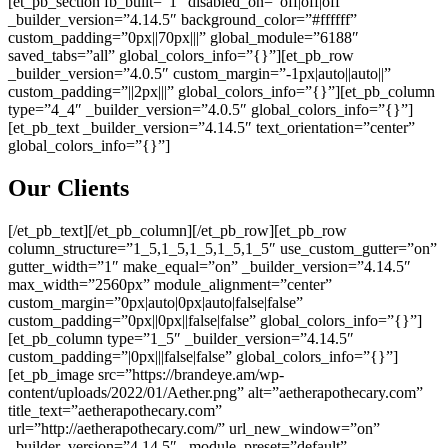
[et_pb_section fb_built=”1″ disabled_on=”off|off|off”
_builder_version=”4.14.5″ background_color=”#ffffff”
custom_padding=”0px||70px|||” global_module=”6188″
saved_tabs=”all” global_colors_info=”{}”][et_pb_row
_builder_version=”4.0.5″ custom_margin=”-1px|auto||auto||”
custom_padding=”||2px|||” global_colors_info=”{}”][et_pb_column
type=”4_4″ _builder_version=”4.0.5″ global_colors_info=”{}”]
[et_pb_text _builder_version=”4.14.5″ text_orientation=”center”
global_colors_info=”{}”]
Our Clients
[/et_pb_text][/et_pb_column][/et_pb_row][et_pb_row
column_structure=”1_5,1_5,1_5,1_5,1_5″ use_custom_gutter=”on”
gutter_width=”1″ make_equal=”on” _builder_version=”4.14.5″
max_width=”2560px” module_alignment=”center”
custom_margin=”0px|auto|0px|auto|false|false”
custom_padding=”0px||0px||false|false” global_colors_info=”{}”]
[et_pb_column type=”1_5″ _builder_version=”4.14.5″
custom_padding=”|0px|||false|false” global_colors_info=”{}”]
[et_pb_image src=”https://brandeye.am/wp-
content/uploads/2022/01/Aether.png” alt=”aetherapothecary.com”
title_text=”aetherapothecary.com”
url=”http://aetherapothecary.com/” url_new_window=”on”
_builder_version=”4.14.5″ _module_preset=”default”