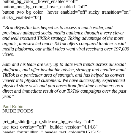
button_bg_color__hover_enabled=”off”
button_one_bg_color__hover_enabled=”off”
button_two_bg_color__hover_enabled=”off” sticky_transition=”on”
sticky_enabled=”0″]
“BrandEye.Am has helped us to access a much wider, and
previously untapped social media audience through a very clever
and well executed TikTok strategy. Taking advantage of the more
organic, unrestricted reach TikTok offers compared to other social
media platforms, our initial video went viral receiving over 197,000
views.
Sam and his team are very up-to-date with trends across all social
platforms, and offer invaluable advice, strategy and creative input.
TikTok is a particular area of strength, and has helped us convert
viewer into physical customers. We have successfully experienced
physical store visits and purchases from first-time customers as a
direct and immediate result of our TikTok campaigns over the past
year.”
Paul Rubin
NUDE FOODS
[/et_pb_slide][et_pb_slide use_bg_overlay=”off”
use_text_overlay=”off” _builder_version=”4.14.8″
header_font=”|||||on|||” header_text_color=”#151515″