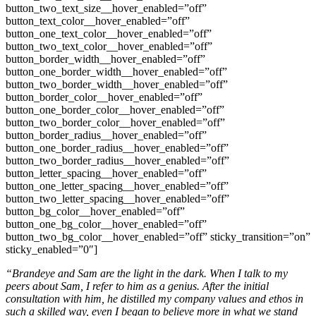
button_two_text_size__hover_enabled=”off”
button_text_color__hover_enabled=”off”
button_one_text_color__hover_enabled=”off”
button_two_text_color__hover_enabled=”off”
button_border_width__hover_enabled=”off”
button_one_border_width__hover_enabled=”off”
button_two_border_width__hover_enabled=”off”
button_border_color__hover_enabled=”off”
button_one_border_color__hover_enabled=”off”
button_two_border_color__hover_enabled=”off”
button_border_radius__hover_enabled=”off”
button_one_border_radius__hover_enabled=”off”
button_two_border_radius__hover_enabled=”off”
button_letter_spacing__hover_enabled=”off”
button_one_letter_spacing__hover_enabled=”off”
button_two_letter_spacing__hover_enabled=”off”
button_bg_color__hover_enabled=”off”
button_one_bg_color__hover_enabled=”off”
button_two_bg_color__hover_enabled=”off” sticky_transition=”on”
sticky_enabled=”0″]
“Brandeye and Sam are the light in the dark. When I talk to my
peers about Sam, I refer to him as a genius. After the initial
consultation with him, he distilled my company values and ethos in
such a skilled way, even I began to believe more in what we stand