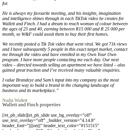
for.
He is always my favourite meeting, and his insights, imagination
and intelligence shines through in each TikTok video he creates for
Wallett and Finch. I had a dream to reach woman of colour between
the ages of 25 and 40, earning between R15 000 and R 25 000 per
month, so W&F could asssit them to buy their first homes.
We recently posted a Tik Tok video that went viral. We got 71k views
and I have subsequently 5 people in this exact target market, contact
me through the video and have enrolled in my Own Your Own
program. I have more people contacting me each day. Our next
video – directed towards selling an apartment we have listed – also
gained great traction and I’ve received many valuable enquiries.
I value Brandeye and Sam’s input into my company as the most
important way to build a brand in the changing landscape of
business and its marketplace.”
Nadia Wallett
Wallett and Finch properties
[/et_pb_slide][et_pb_slide use_bg_overlay=”off”
use_text_overlay=”off” _builder_version=”4.14.8″
header_font=”|||||on|||” header_text_color=”#151515″