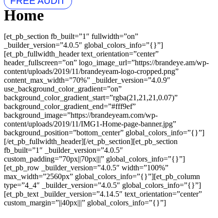
FREE AUDIT
Home
[et_pb_section fb_built=”1″ fullwidth=”on”
_builder_version=”4.0.5″ global_colors_info=”{}”]
[et_pb_fullwidth_header text_orientation=”center”
header_fullscreen=”on” logo_image_url=”https://brandeye.am/wp-
content/uploads/2019/11/brandeyeam-logo-cropped.png”
content_max_width=”70%” _builder_version=”4.0.9″
use_background_color_gradient=”on”
background_color_gradient_start=”rgba(21,21,21,0.07)”
background_color_gradient_end=”#fff9ef”
background_image=”https://brandeyeam.com/wp-
content/uploads/2019/11/IMG1-Home-page-banner.jpg”
background_position=”bottom_center” global_colors_info=”{}”]
[/et_pb_fullwidth_header][/et_pb_section][et_pb_section
fb_built=”1″ _builder_version=”4.0.5″
custom_padding=”70px||70px|||” global_colors_info=”{}”]
[et_pb_row _builder_version=”4.0.5″ width=”100%”
max_width=”2560px” global_colors_info=”{}”][et_pb_column
type=”4_4″ _builder_version=”4.0.5″ global_colors_info=”{}”]
[et_pb_text _builder_version=”4.14.5″ text_orientation=”center”
custom_margin=”||40px|||” global_colors_info=”{}”]