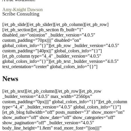
Amy-Knight Dawson
Scribe Consulting
[/et_pb_slide][/et_pb_slider][/et_pb_column][/et_pb_row]
[/et_pb_section][et_pb_section fb_built=”1″
disabled_on=”on|on|on” _builder_version=”4.0.5″
custom_padding=”70px|||||” disabled=”on”
global_colors_info=”{}”][et_pb_row _builder_version=”4.0.5″
custom_padding=”||40px|||” global_colors_info=”{}”]
[et_pb_column type=”4_4″ _builder_version=”4.0.5″
global_colors_info=”{}”][et_pb_text _builder_version=”4.0.5″
text_orientation=”center” global_colors_info=”{}”]
News
[/et_pb_text][/et_pb_column][/et_pb_row][et_pb_row
_builder_version=”4.0.5″ max_width=”2560px”
custom_padding=”0px|||||” global_colors_info=”{}”][et_pb_column
type=”4_4″ _builder_version=”4.0.5″ global_colors_info=”{}”]
[et_pb_blog fullwidth=”off” posts_number=”3″ show_more=”on”
show_author=”off” show_date=”off” show_categories=”off”
show_pagination=”off” _builder_version=”4.0.5″
body_line_height=”1.8em” read_more_font=”|||on|||||”