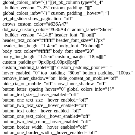
global_colors_info=”{}”][et_pb_column type=”4_4″
_builder_version=”3.25″ custom_padding=”|||”
global_colors_info=”{}” custom_padding__hover=”|||”]
[et_pb_slider show_pagination=”off”
arrows_custom_color=”#636A47″
dot_nav_custom_color=”#636A47″ admin_label=”Slider”
_builder_version=”4.14.8″ header_font=”|||||on|||”
header_text_color=”#ffffff” header_font_size=”17px”
header_line_height=”1.4em” body_font=”Roboto||||”
body_text_color=”#ffffff” body_font_size=”20″
body_line_height=”1.5em” custom_margin=”18px|||||”
custom_padding=”0px|0px|100px|0px||”
custom_padding_tablet=”|||” custom_padding_phone=”|||”
hover_enabled=”0″ top_padding=”80px” bottom_padding=”100px”
remove_inner_shadow=”on” hide_content_on_mobile=”off”
hide_cta_on_mobile=”off” show_inner_shadow=”off”
button_letter_spacing_hover=”0″ global_colors_info=”{}”
button_text_size__hover_enabled=”off”
button_one_text_size__hover_enabled=”off”
button_two_text_size__hover_enabled=”off”
button_text_color__hover_enabled=”off”
button_one_text_color__hover_enabled=”off”
button_two_text_color__hover_enabled=”off”
button_border_width__hover_enabled=”off”
button_one_border_width__hover_enabled=”off”