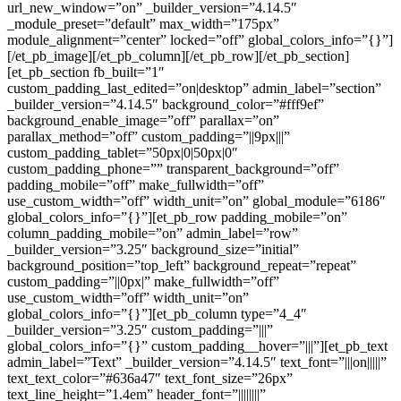
url_new_window=”on” _builder_version=”4.14.5″
_module_preset=”default” max_width=”175px”
module_alignment=”center” locked=”off” global_colors_info=”{}”]
[/et_pb_image][/et_pb_column][/et_pb_row][/et_pb_section]
[et_pb_section fb_built=”1″
custom_padding_last_edited=”on|desktop” admin_label=”section”
_builder_version=”4.14.5″ background_color=”#fff9ef”
background_enable_image=”off” parallax=”on”
parallax_method=”off” custom_padding=”||9px|||”
custom_padding_tablet=”50px|0|50px|0″
custom_padding_phone=”” transparent_background=”off”
padding_mobile=”off” make_fullwidth=”off”
use_custom_width=”off” width_unit=”on” global_module=”6186″
global_colors_info=”{}”][et_pb_row padding_mobile=”on”
column_padding_mobile=”on” admin_label=”row”
_builder_version=”3.25″ background_size=”initial”
background_position=”top_left” background_repeat=”repeat”
custom_padding=”||0px|” make_fullwidth=”off”
use_custom_width=”off” width_unit=”on”
global_colors_info=”{}”][et_pb_column type=”4_4″
_builder_version=”3.25″ custom_padding=”|||”
global_colors_info=”{}” custom_padding__hover=”|||”][et_pb_text
admin_label=”Text” _builder_version=”4.14.5″ text_font=”|||on|||||”
text_text_color=”#636a47″ text_font_size=”26px”
text_line_height=”1.4em” header_font=”||||||||”