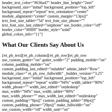
header_text_color=”#636a47″ header_line_height=”2em”
background_size=”initial” background_position=”top_left”
background_repeat=”repeat” text_orientation=”center”
module_alignment=”center” custom_margin=”13px|||”
text_font_size_tablet=”54″ text_font_size_phone=””
text_font_size_last_edited=”on|phone” use_border_color=”off”
border_color=”#ffffff” border_style=”solid”
global_colors_info=”{}”]
What Our Clients Say About Us
[/et_pb_text][/et_pb_column][/et_pb_row][et_pb_row
use_custom_gutter=”on” gutter_width=”2″ padding_mobile=”on”
column_padding_mobile=”on”
custom_padding_last_edited=”on|tablet” admin_label=”Row”
module_class=” et_pb_row_fullwidth” _builder_version=”3.25″
background_size=”initial” background_position=”top_left”
background_repeat=”repeat” width=”94%” width_tablet=”80%”
width_phone=”” width_last_edited=”on|desktop”
max_width=”94%” max_width_tablet=”80%”
max_width_phone=”” max_width_last_edited=”on|desktop”
custom_padding=”0px|||” custom_padding_tablet=”49px|||”
custom_padding_phone=”29px|||” make_fullwidth=”on”
use_custom_width=”off” width_unit=”on”